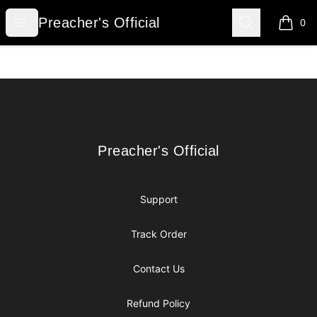
Preacher's Official
Open menu
Search
Preacher's Official
0
items i
Footer
Preacher's Official
Preacher's Official
Support
Track Order
Contact Us
Refund Policy