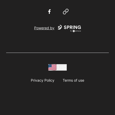
Facebook
Website
Powered by
USD
Privacy Policy
Terms of use