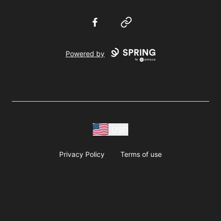
Facebook
Website
Powered by
USD
Privacy Policy
Terms of use