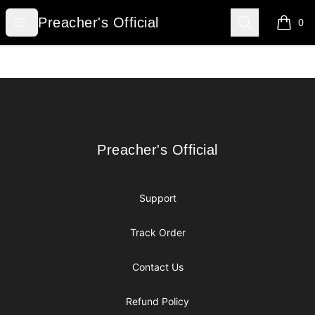
Preacher's Official
Open menu
Search
Preacher's Official
0
items i
Footer
Preacher's Official
Preacher's Official
Support
Track Order
Contact Us
Refund Policy