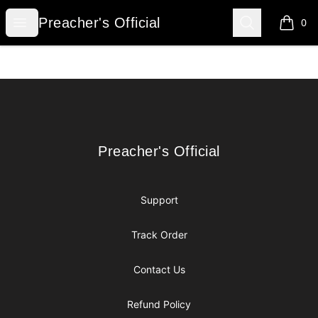
Preacher's Official
Open menu
Search
Preacher's Official
0
items i
Footer
Preacher's Official
Preacher's Official
Support
Track Order
Contact Us
Refund Policy