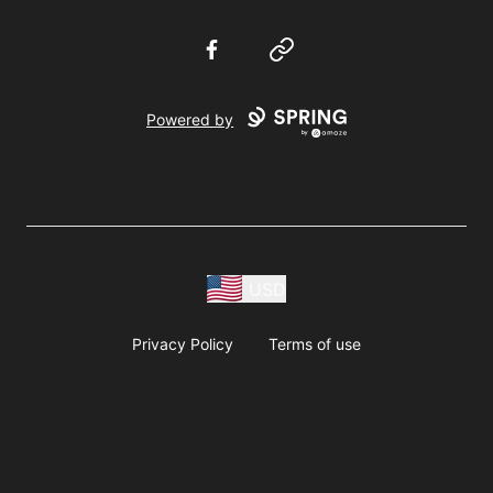
Facebook
Website
Powered by
USD
Privacy Policy
Terms of use