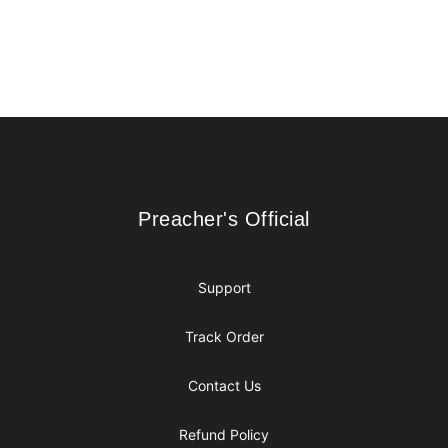
Footer
Preacher's Official
Preacher's Official
Support
Track Order
Contact Us
Refund Policy