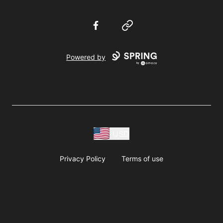
Facebook
Website
Powered by
USD
Privacy Policy
Terms of use