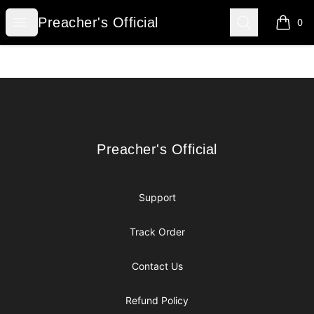
Preacher's Official
Open menu
Search
Preacher's Official
0
items i
Footer
Preacher's Official
Preacher's Official
Support
Track Order
Contact Us
Refund Policy