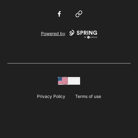
Facebook
Website
Powered by
USD
Privacy Policy
Terms of use