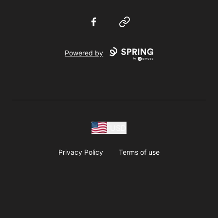
Facebook
Website
Powered by
USD
Privacy Policy
Terms of use