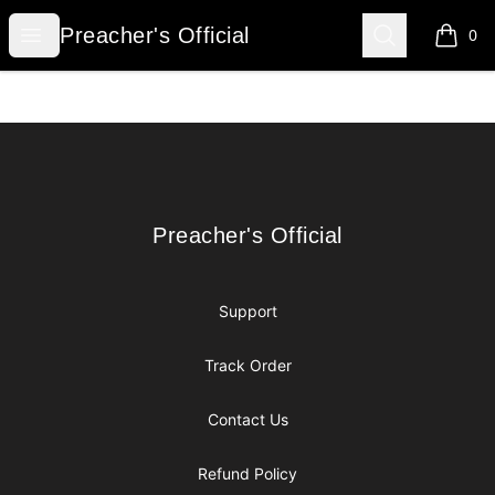
Preacher's Official
Open menu
Search
Preacher's Official
0
items i
Footer
Preacher's Official
Preacher's Official
Support
Track Order
Contact Us
Refund Policy